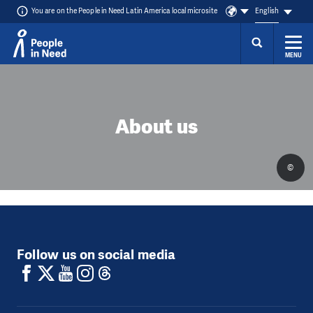
You are on the People in Need Latin America local microsite
English
MENU
Skip to content
About us
©
Follow us on social media