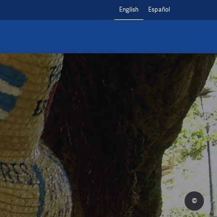
English
Español
©