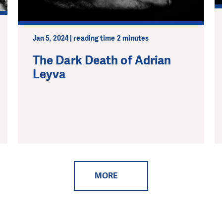
Jan 5, 2024 | reading time 2 minutes
The Dark Death of Adrian
Leyva
MORE