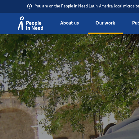
You are on the People in Need Latin America local microsit
About us
Our work
Pub
Skip to content