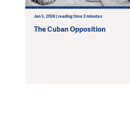
Jan 5, 2024 | reading time 3 minutes
The Cuban Opposition