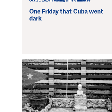
Oct 25, 2024 | reading time 6 minutes
One Friday that Cuba went
dark