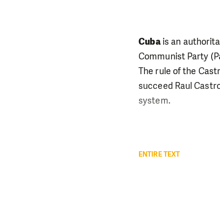
Cuba
is an authorit
Communist Party (Par
The rule of the Cast
succeed Raul Castro 
system.
ENTIRE TEXT