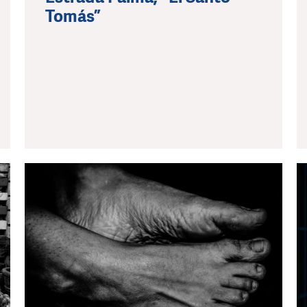
Tomás”