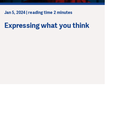
Jan 5, 2024 | reading time 2 minutes
Expressing what you think