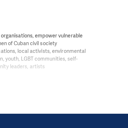
y organisations, empower vulnerable
en of Cuban civil society
sations, local activists, environmental
n, youth, LGBT communities, self-
ty leaders, artists
o other Latin
iation are close to
f Cuban people, and
gainst the system.