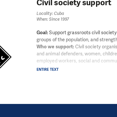
Civil society support
Locality: Cuba
When: Since 1997
Goal:
Support grassroots civil societ
groups of the population, and strength
Who we support:
Civil society organi
and animal defenders, women, childre
employed workers, social and communi
ENTIRE TEXT
LATAM Microsite Cuba
Infogram
uation in Cuba shows distinct features in comparison t
In the island, freedom of thought, expression and assoc
ban regime controls virtually every sphere of the life o
esses activists and dissidents who raise their voices a