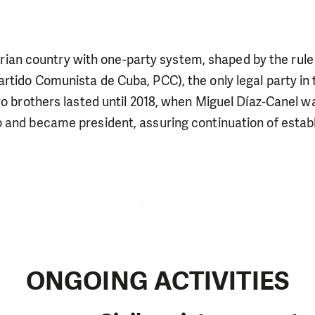
arian country with one-party system, shaped by the rule
tido Comunista de Cuba, PCC), the only legal party in 
ro brothers lasted until 2018, when Miguel Díaz-Canel w
and became president, assuring continuation of establi
ONGOING ACTIVITIES