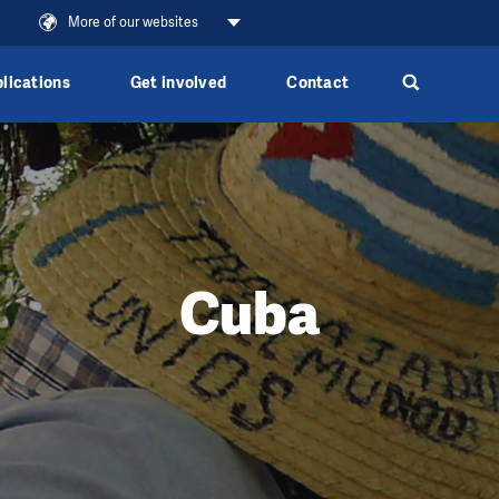
e
More of our websites
lications
Get involved
Contact
Cuba