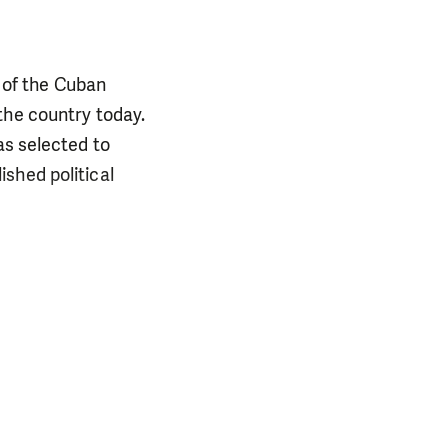
 of the Cuban
the country today.
as selected to
shed political