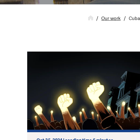
Our work
Cub