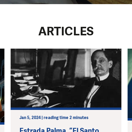
a
ARTICLES
Jan 5, 2024 | reading time 2 minutes
Estrada Palma, “El Santo