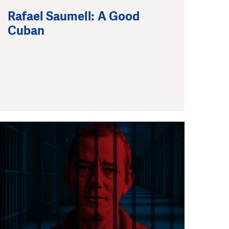
Rafael Saumell: A Good
Cuban