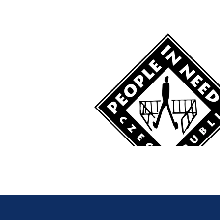
The human rights sit
American countries. 
non-existent. The Cu
systematically suppr