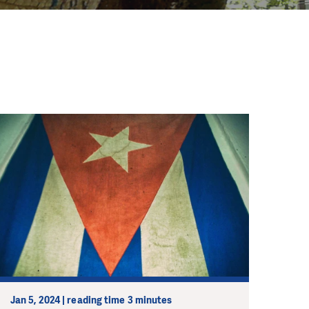
Jan 5, 2024 | reading time 3 minutes