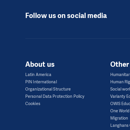
Regime critics are f
Follow us on social media
seek to undermine th
Independent civil so
profoundly limits fre
initiatives, civic s
state. These organiz
Historically, each s
About us
Other
In 2013, Cubans were
Latin America
Humanitar
prevented from leavi
PIN International
Human Rig
institutions to deno
Organizational Structure
Social wor
Personal Data Protection Policy
Varianty 
The freedom of infor
Cookies
OWIS Educ
remains limited by h
One World 
Media are under the 
Migration
Langhans 
to operate within th