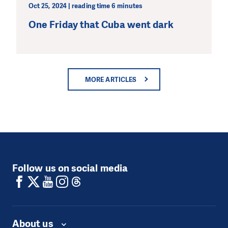
Oct 25, 2024 | reading time 6 minutes
One Friday that Cuba went dark
MORE ARTICLES
Follow us on social media
About us