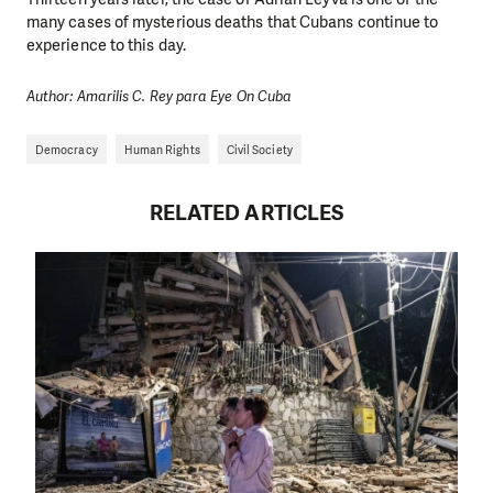
many cases of mysterious deaths that Cubans continue to
experience to this day.
Author: Amarilis C. Rey para Eye On Cuba
Democracy
Human Rights
Civil Society
RELATED ARTICLES