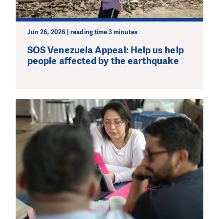
Jun 26, 2026 | reading time 3 minutes
SOS Venezuela Appeal: Help us help
people affected by the earthquake