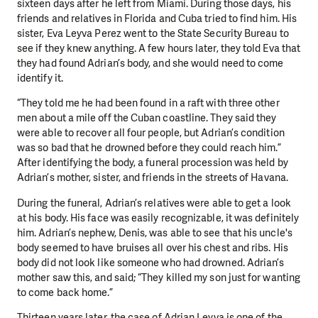
sixteen days after he left from Miami. During those days, his
friends and relatives in Florida and Cuba tried to find him. His
sister, Eva Leyva Perez went to the State Security Bureau to
see if they knew anything. A few hours later, they told Eva that
they had found Adrian’s body, and she would need to come
identify it.
“They told me he had been found in a raft with three other
men about a mile off the Cuban coastline. They said they
were able to recover all four people, but Adrian’s condition
was so bad that he drowned before they could reach him.”
After identifying the body, a funeral procession was held by
Adrian’s mother, sister, and friends in the streets of Havana.
During the funeral, Adrian’s relatives were able to get a look
at his body. His face was easily recognizable, it was definitely
him. Adrian’s nephew, Denis, was able to see that his uncle's
body seemed to have bruises all over his chest and ribs. His
body did not look like someone who had drowned. Adrian’s
mother saw this, and said; “They killed my son just for wanting
to come back home.”
Thirteen years later, the case of Adrian Leyva is one of the