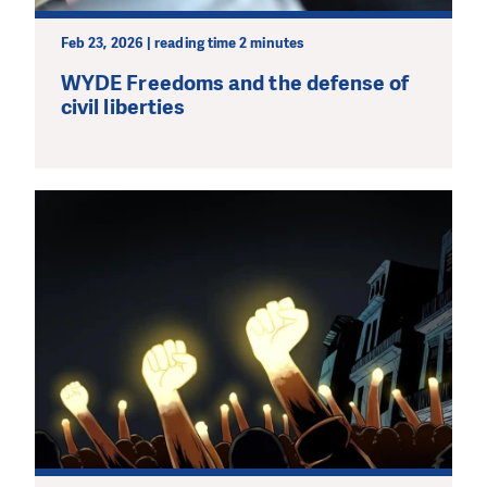
Feb 23, 2026 | reading time 2 minutes
WYDE Freedoms and the defense of
civil liberties