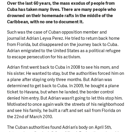
Over the last 60 years, the mass exodus of people from
Cuba has taken many lives. There are many people who
drowned on their homemade rafts in the middle of the
Caribbean, with no one to document it.
Such was the case of Cuban opposition member and
journalist Adrian Leyva Perez. He tried to return back home
from Florida, but disappeared on the journey back to Cuba.
Adrian emigrated to the United States as a political refugee
to escape persecution for his activism.
Adrian first went back to Cuba in 2008 to see his mom, and
his sister. He wanted to stay, but the authorities forced him on
a plane after staying only three months. But Adrian was
determined to get back to Cuba. In 2009, he bought a plane
ticket to Havana, but when he landed, the border control
denied him entry. But Adrian wasn’t going to let this stop him.
Motivated to once again walk the streets of his neighborhood
and see his family, he built a raft and set sail from Florida on
the 22nd of March 2010.
The Cuban authorities found Adrian’s body on April 5th,