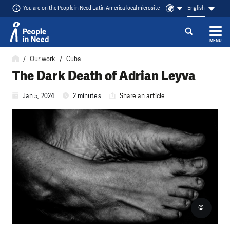
You are on the People in Need Latin America local microsite
English
MENU
Skip to content
Our work
Cuba
The Dark Death of Adrian Leyva
Jan 5, 2024
2 minutes
Share an article
©