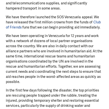
and telecommunications supplies, and significantly
hampered transport in some areas.
We have therefore launched the SOS Venezuela appeal. We
have released the first million crowns from the funds of
Club
of Friends
funs that we can begin providing aid immediately.
We have been operating in Venezuela for 12 years and work
with a network of dozens of local partner organisations
across the country. We are also in daily contact with our
alliance partners who are involved in humanitarian aid. At the
same time, international rescue teams and humanitarian
organisations coordinated by the UN are involved in the
rescue and humanitarian efforts. Together, we are assessing
current needs and coordinating the next steps to ensure that
aid reaches people in the worst-affected areas as quickly as
possible.
In the first few days following the disaster, the top priorities
are rescuing people trapped under the rubble, treating the
injured, providing temporary shelter and restoring essential
services, particularly the supply of drinking water and