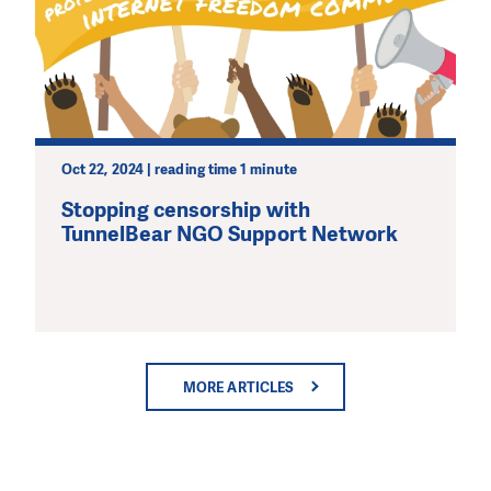
Oct 22, 2024 | reading time 1 minute
Stopping censorship with
TunnelBear NGO Support Network
MORE ARTICLES