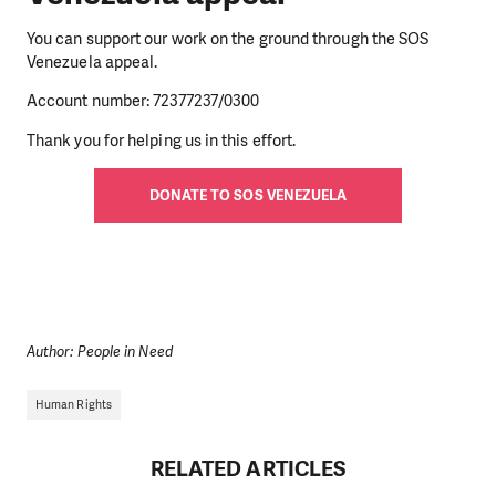
You can support our work on the ground through the SOS
Venezuela appeal.
Account number: 72377237/0300
Thank you for helping us in this effort.
DONATE TO SOS VENEZUELA
Author: People in Need
Human Rights
RELATED ARTICLES