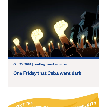
Oct 25, 2024 | reading time 6 minutes
One Friday that Cuba went dark