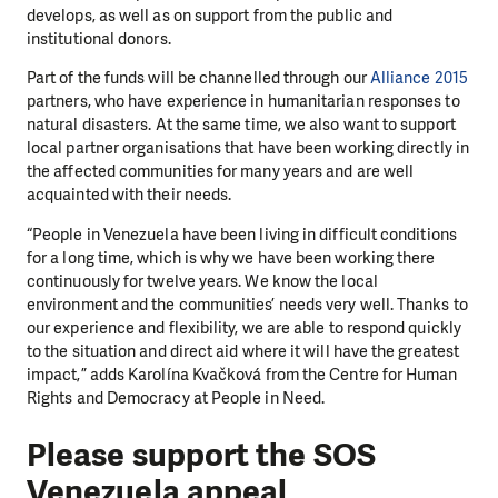
develops, as well as on support from the public and
institutional donors.
Part of the funds will be channelled through our
Alliance 2015
partners, who have experience in humanitarian responses to
natural disasters. At the same time, we also want to support
local partner organisations that have been working directly in
the affected communities for many years and are well
acquainted with their needs.
“People in Venezuela have been living in difficult conditions
for a long time, which is why we have been working there
continuously for twelve years. We know the local
environment and the communities’ needs very well. Thanks to
our experience and flexibility, we are able to respond quickly
to the situation and direct aid where it will have the greatest
impact,” adds Karolína Kvačková from the Centre for Human
Rights and Democracy at People in Need.
Please support the SOS
Venezuela appeal