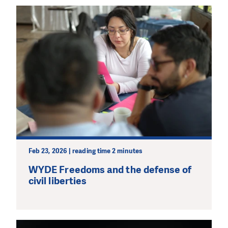
Feb 23, 2026 | reading time 2 minutes
WYDE Freedoms and the defense of
civil liberties