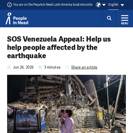
You are on the People in Need Latin America local microsite
English
MENU
Skip to content
SOS Venezuela Appeal: Help us
help people affected by the
earthquake
Jun 26, 2026
3 minutes
Share an article
©