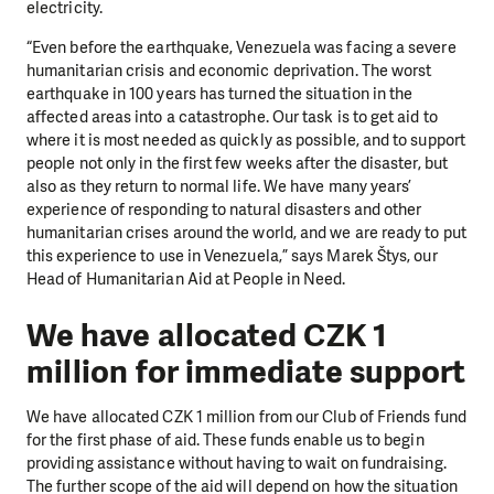
electricity.
“Even before the earthquake, Venezuela was facing a severe
humanitarian crisis and economic deprivation. The worst
earthquake in 100 years has turned the situation in the
affected areas into a catastrophe. Our task is to get aid to
where it is most needed as quickly as possible, and to support
people not only in the first few weeks after the disaster, but
also as they return to normal life. We have many years’
experience of responding to natural disasters and other
humanitarian crises around the world, and we are ready to put
this experience to use in Venezuela,” says Marek Štys, our
Head of Humanitarian Aid at People in Need.
We have allocated CZK 1
million for immediate support
We have allocated CZK 1 million from our Club of Friends fund
for the first phase of aid. These funds enable us to begin
providing assistance without having to wait on fundraising.
The further scope of the aid will depend on how the situation