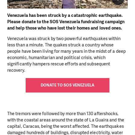
Venezuela has been struck by a catastrophic earthquake.
Please donate to the SOS Venezuela fundraising campaign
and help those who have lost their homes and loved ones.
Venezuela was struck by two powerful earthquakes within
less than a minute. The quakes struck a country whose
people have been living for many years in the midst of a deep
economic, humanitarian and political crisis, which
significantly hampers rescue efforts and subsequent
recovery.
DONATE TO SOS VENEZUELA
The tremors were followed by more than 130 aftershocks,
with the coastal areas around the state of La Guaira and the
capital, Caracas, being the worst affected. The earthquakes
damaged hundreds of buildings, disrupted electricity, water