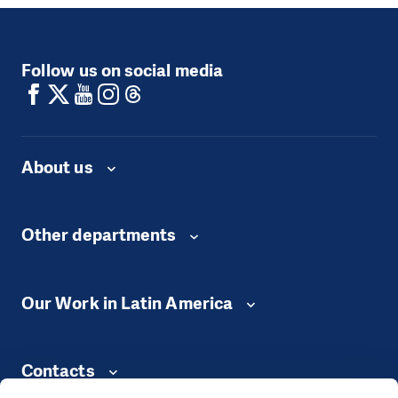
Follow us on social media
About us
Other departments
Our Work in Latin America
Contacts