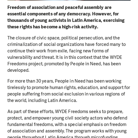
Freedom of association and peaceful assembly are
essential components of any democracy. However, for
thousands of young activists in Latin America, exercising
these rights has become a high-risk activity.
The closure of civic space, political persecution, and the
criminalization of social organizations have forced many to
continue their work from exile, facing new forms of
vulnerability and threat. It is in this context that the WYDE
Freedoms project, promoted by People in Need, has been
developed.
For more than 30 years, People in Need has been working
tirelessly to promote human rights, education, and support for
people suffering from social exclusion in various regions of
the world, including Latin America.
As part of these efforts, WYDE Freedoms seeks to prepare,
protect, and empower young civil society actors who defend
fundamental freedoms, with a special emphasis on freedom
of association and assembly. The program works with young
people throughout Latin America through microfunding,