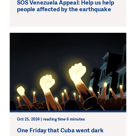
SOS Venezuela Appeal: Help us help
people affected by the earthquake
Oct 25, 2024 | reading time 6 minutes
One Friday that Cuba went dark