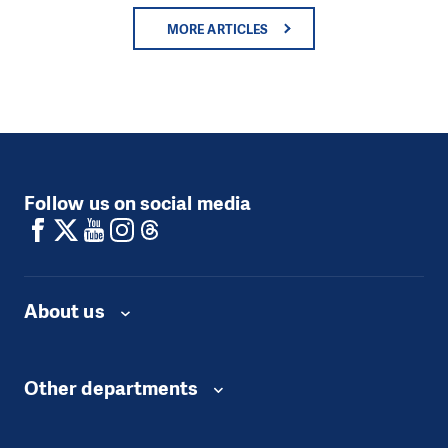
MORE ARTICLES
Follow us on social media
About us
Other departments