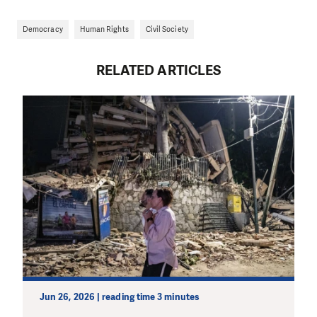
Democracy
Human Rights
Civil Society
RELATED ARTICLES
Jun 26, 2026 | reading time 3 minutes