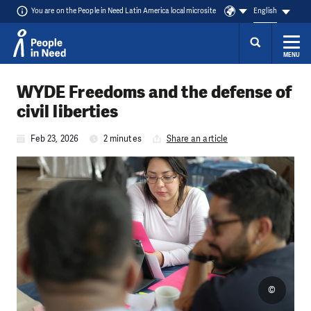
You are on the People in Need Latin America local microsite
English
MENU
Skip to content
WYDE Freedoms and the defense of
civil liberties
Feb 23, 2026
2 minutes
Share an article
©