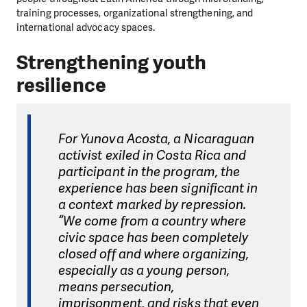
training processes, organizational strengthening, and
international advocacy spaces.
Strengthening youth
resilience
For Yunova Acosta, a Nicaraguan
activist exiled in Costa Rica and
participant in the program, the
experience has been significant in
a context marked by repression.
“We come from a country where
civic space has been completely
closed off and where organizing,
especially as a young person,
means persecution,
imprisonment, and risks that even