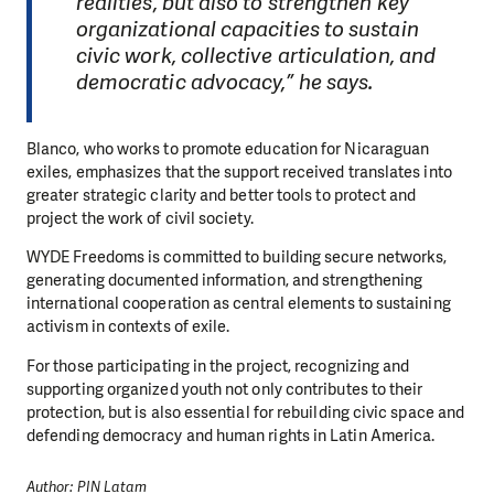
realities, but also to strengthen key
organizational capacities to sustain
civic work, collective articulation, and
democratic advocacy,” he says.
Blanco, who works to promote education for Nicaraguan
exiles, emphasizes that the support received translates into
greater strategic clarity and better tools to protect and
project the work of civil society.
WYDE Freedoms is committed to building secure networks,
generating documented information, and strengthening
international cooperation as central elements to sustaining
activism in contexts of exile.
For those participating in the project, recognizing and
supporting organized youth not only contributes to their
protection, but is also essential for rebuilding civic space and
defending democracy and human rights in Latin America.
Author: PIN Latam