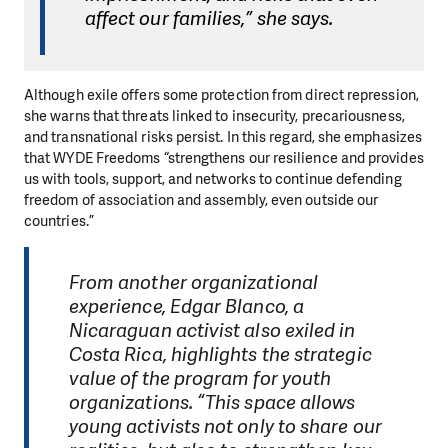
affect our families,” she says.
Although exile offers some protection from direct repression,
she warns that threats linked to insecurity, precariousness,
and transnational risks persist. In this regard, she emphasizes
that WYDE Freedoms “strengthens our resilience and provides
us with tools, support, and networks to continue defending
freedom of association and assembly, even outside our
countries.”
From another organizational
experience, Edgar Blanco, a
Nicaraguan activist also exiled in
Costa Rica, highlights the strategic
value of the program for youth
organizations. “This space allows
young activists not only to share our