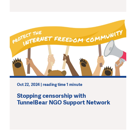
Oct 22, 2024 | reading time 1 minute
Stopping censorship with
TunnelBear NGO Support Network